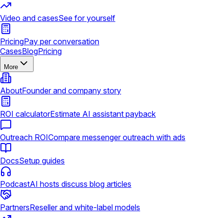
Video and cases
See for yourself
Pricing
Pay per conversation
Cases
Blog
Pricing
More
About
Founder and company story
ROI calculator
Estimate AI assistant payback
Outreach ROI
Compare messenger outreach with ads
Docs
Setup guides
Podcast
AI hosts discuss blog articles
Partners
Reseller and white-label models