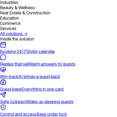
Industries
Beauty & Wellness
Real Estate & Construction
Education
Commerce
Services
All solutions
→
Inside the solution
Booking 24/7
Stylist calendar
Replies that sell
Warm answers to guests
Win-back
AI brings a guest back
Guest base
Everything in one card
Safe outreach
Wake up sleeping guests
Control and access
Base under lock