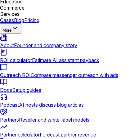
Education
Commerce
Services
Cases
Blog
Pricing
More
About
Founder and company story
ROI calculator
Estimate AI assistant payback
Outreach ROI
Compare messenger outreach with ads
Docs
Setup guides
Podcast
AI hosts discuss blog articles
Partners
Reseller and white-label models
Partner calculator
Forecast partner revenue