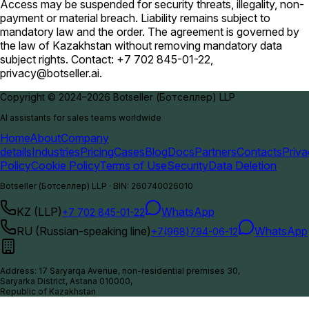
Access may be suspended for security threats, illegality, non-
payment or material breach. Liability remains subject to
mandatory law and the order. The agreement is governed by
the law of Kazakhstan without removing mandatory data
subject rights. Contact: +7 702 845-01-22,
privacy@botseller.ai
.
Copyright © 2024–2026 Botseller (Ботселлер) LLP
AI assistants for sales teams worldwide
Home
About
Company
details
Industries
Pricing
Cases
Blog
Docs
Partners
Contacts
Priv
Policy
Cookie Policy
Terms of Use
Security
Data Deletion
Botseller (Ботселлер) LLP
·
BIN
:
260740026010
KZ (LLP)
WhatsApp
+7 702 845-01-22
RU (Russian-speaking line)
WhatsApp
+7(968)794-06-12
Address
:
17 Saryarqa Avenue, non-residential premises 30,
Saryarka District, Astana 010000,
Republic of Kazakhstan