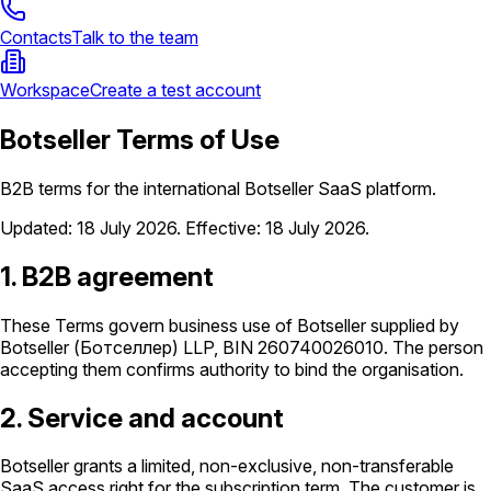
Contacts
Talk to the team
Workspace
Create a test account
Botseller Terms of Use
B2B terms for the international Botseller SaaS platform.
Updated
:
18 July 2026
.
Effective
:
18 July 2026
.
1. B2B agreement
These Terms govern business use of Botseller supplied by
Botseller (Ботселлер) LLP, BIN 260740026010. The person
accepting them confirms authority to bind the organisation.
2. Service and account
Botseller grants a limited, non-exclusive, non-transferable
SaaS access right for the subscription term. The customer is