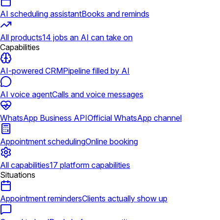
AI scheduling assistant
Books and reminds
All products
14 jobs an AI can take on
Capabilities
AI-powered CRM
Pipeline filled by AI
AI voice agent
Calls and voice messages
WhatsApp Business API
Official WhatsApp channel
Appointment scheduling
Online booking
All capabilities
17 platform capabilities
Situations
Appointment reminders
Clients actually show up