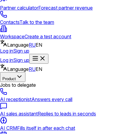
Partner calculator
Forecast partner revenue
Contacts
Talk to the team
Workspace
Create a test account
Language
RU
EN
Log in
Sign up
Log in
Sign up
Language
RU
EN
Product
Jobs to delegate
AI receptionist
Answers every call
AI sales assistant
Replies to leads in seconds
AI CRM
Fills itself in after each chat