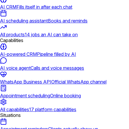
AI CRM
Fills itself in after each chat
AI scheduling assistant
Books and reminds
All products
14 jobs an AI can take on
Capabilities
AI-powered CRM
Pipeline filled by AI
AI voice agent
Calls and voice messages
WhatsApp Business API
Official WhatsApp channel
Appointment scheduling
Online booking
All capabilities
17 platform capabilities
Situations