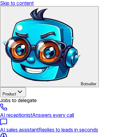
Skip to content
Botseller
Product
Jobs to delegate
AI receptionist
Answers every call
AI sales assistant
Replies to leads in seconds