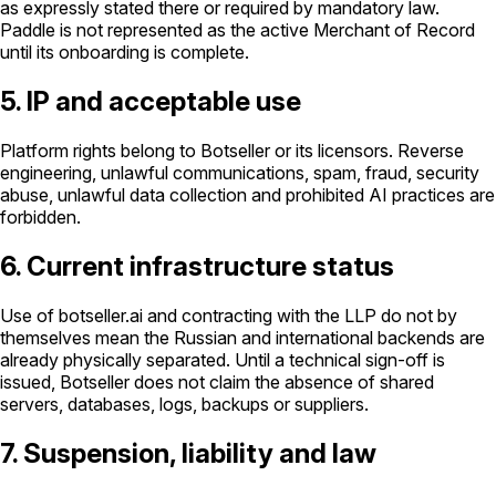
as expressly stated there or required by mandatory law.
Paddle is not represented as the active Merchant of Record
until its onboarding is complete.
5. IP and acceptable use
Platform rights belong to Botseller or its licensors. Reverse
engineering, unlawful communications, spam, fraud, security
abuse, unlawful data collection and prohibited AI practices are
forbidden.
6. Current infrastructure status
Use of botseller.ai and contracting with the LLP do not by
themselves mean the Russian and international backends are
already physically separated. Until a technical sign-off is
issued, Botseller does not claim the absence of shared
servers, databases, logs, backups or suppliers.
7. Suspension, liability and law