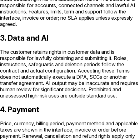
responsible for accounts, connected channels and lawful AI
instructions. Features, limits, term and support follow the
interface, invoice or order; no SLA applies unless expressly
agreed.
3. Data and AI
The customer retains rights in customer data and is
responsible for lawfully obtaining and submitting it. Roles,
instructions, safeguards and deletion periods follow the
contract and actual configuration. Accepting these Terms
does not automatically execute a DPA, SCCs or another
transfer agreement. AI output may be inaccurate and requires
human review for significant decisions. Prohibited and
unassessed high-risk uses are outside standard use.
4. Payment
Price, currency, billing period, payment method and applicable
taxes are shown in the interface, invoice or order before
payment. Renewal, cancellation and refund rights apply only