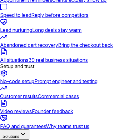
Appointment reminders
Clients actually show up
Speed to lead
Reply before competitors
Lead nurturing
Long deals stay warm
Abandoned cart recovery
Bring the checkout back
All situations
39 real business situations
Setup and trust
No-code setup
Prompt engineer and testing
Customer results
Commercial cases
Video reviews
Founder feedback
FAQ and guarantees
Why teams trust us
Solutions