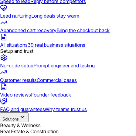
Speed to lead
Reply before competitors
Lead nurturing
Long deals stay warm
Abandoned cart recovery
Bring the checkout back
All situations
39 real business situations
Setup and trust
No-code setup
Prompt engineer and testing
Customer results
Commercial cases
Video reviews
Founder feedback
FAQ and guarantees
Why teams trust us
Solutions
Beauty & Wellness
Real Estate & Construction