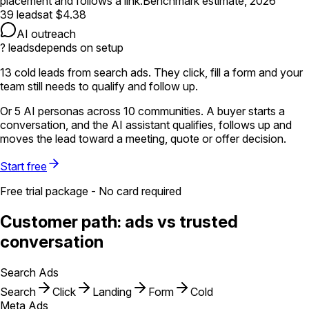
placement and follows a link.
Benchmark estimate, 2026
39
leads
at
$4.38
AI outreach
?
leads
depends on setup
13
cold leads
from search ads. They click, fill a form and your
team still needs to qualify and follow up.
Or
5
AI personas
across
10
communities
. A buyer starts a
conversation, and the AI assistant qualifies, follows up and
moves the lead toward
a meeting, quote or offer decision
.
Start free
Free trial package - No card required
Customer path: ads vs trusted
conversation
Search Ads
Search
Click
Landing
Form
Cold
Meta Ads