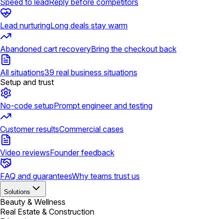
Speed to lead
Reply before competitors
Lead nurturing
Long deals stay warm
Abandoned cart recovery
Bring the checkout back
All situations
39 real business situations
Setup and trust
No-code setup
Prompt engineer and testing
Customer results
Commercial cases
Video reviews
Founder feedback
FAQ and guarantees
Why teams trust us
Solutions
Beauty & Wellness
Real Estate & Construction