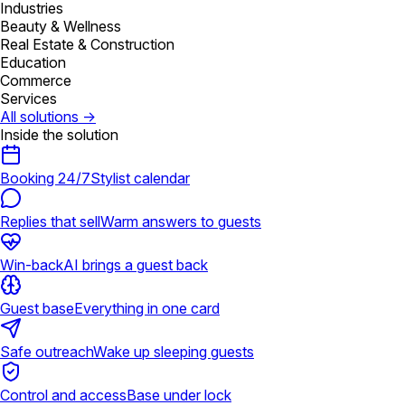
Industries
Beauty & Wellness
Real Estate & Construction
Education
Commerce
Services
All solutions
→
Inside the solution
Booking 24/7
Stylist calendar
Replies that sell
Warm answers to guests
Win-back
AI brings a guest back
Guest base
Everything in one card
Safe outreach
Wake up sleeping guests
Control and access
Base under lock