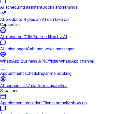
AI scheduling assistant
Books and reminds
All products
14 jobs an AI can take on
Capabilities
AI-powered CRM
Pipeline filled by AI
AI voice agent
Calls and voice messages
WhatsApp Business API
Official WhatsApp channel
Appointment scheduling
Online booking
All capabilities
17 platform capabilities
Situations
Appointment reminders
Clients actually show up