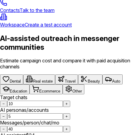
Contacts
Talk to the team
Workspace
Create a test account
AI-assisted outreach in messenger
communities
Estimate campaign cost and compare it with paid acquisition
channels
Dental
Real estate
Travel
Beauty
Auto
Education
Ecommerce
Other
Target chats
−
+
AI personas/accounts
−
+
Messages/person/chat/mo
−
+