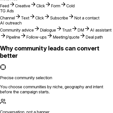
Feed
Creative
Click
Form
Cold
TG Ads
Channel
Text
Click
Subscribe
Not a contact
AI outreach
Community advice
Dialogue
Trust
DM
AI assistant
Pipeline
Follow-ups
Meeting/quote
Deal path
Why community leads can convert
better
Precise community selection
You choose communities by niche, geography and intent
before the campaign starts.
Conversation, not a banner