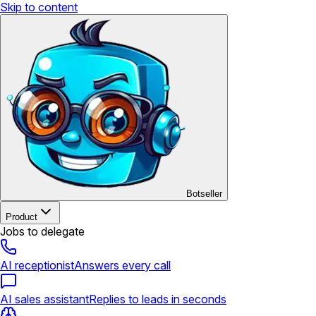
Skip to content
Botseller
Product
Jobs to delegate
AI receptionist
Answers every call
AI sales assistant
Replies to leads in seconds