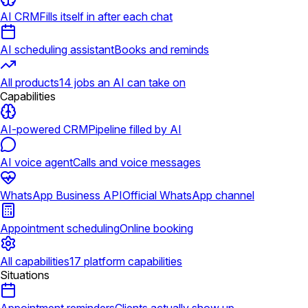
AI CRM
Fills itself in after each chat
AI scheduling assistant
Books and reminds
All products
14 jobs an AI can take on
Capabilities
AI-powered CRM
Pipeline filled by AI
AI voice agent
Calls and voice messages
WhatsApp Business API
Official WhatsApp channel
Appointment scheduling
Online booking
All capabilities
17 platform capabilities
Situations