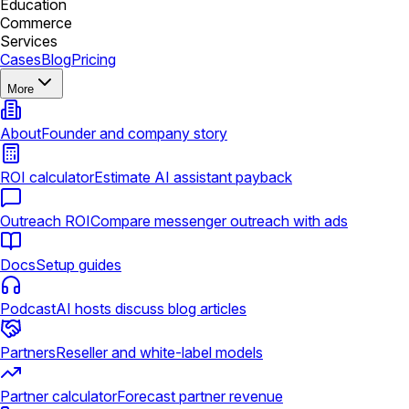
Education
Commerce
Services
Cases
Blog
Pricing
More
About
Founder and company story
ROI calculator
Estimate AI assistant payback
Outreach ROI
Compare messenger outreach with ads
Docs
Setup guides
Podcast
AI hosts discuss blog articles
Partners
Reseller and white-label models
Partner calculator
Forecast partner revenue