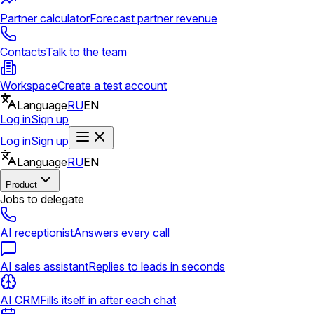
Partner calculator
Forecast partner revenue
Contacts
Talk to the team
Workspace
Create a test account
Language
RU
EN
Log in
Sign up
Log in
Sign up
Language
RU
EN
Product
Jobs to delegate
AI receptionist
Answers every call
AI sales assistant
Replies to leads in seconds
AI CRM
Fills itself in after each chat