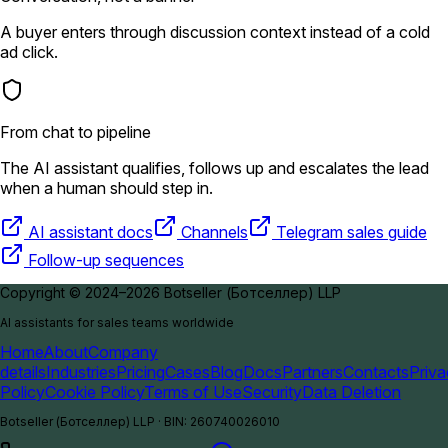
A buyer enters through discussion context instead of a cold
ad click.
From chat to pipeline
The AI assistant qualifies, follows up and escalates the lead
when a human should step in.
AI assistant docs
Channels
Telegram sales guide
Follow-up sequences
Copyright © 2024–2026 Botseller (Ботселлер) LLP
AI assistants for sales teams worldwide
Home
About
Company
details
Industries
Pricing
Cases
Blog
Docs
Partners
Contacts
Priv
Policy
Cookie Policy
Terms of Use
Security
Data Deletion
Botseller (Ботселлер) LLP
·
BIN
:
260740026010