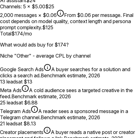
AI assistant
$24
Channels
:
5
×
$5.00
$25
2,000
messages
×
$0.06
From $0.06 per message. Final
cost depends on model quality, context length and persona
prompt complexity.
$125
Total
$174
/mo
What would ads buy for $174?
Niche "Other" - average CPL by channel
Google Search Ads
A buyer searches for a solution and
clicks a search ad.
Benchmark estimate, 2026
13
leads
at
$13
Meta Ads
A cold audience sees a targeted creative in the
feed.
Benchmark estimate, 2026
25
leads
at
$6.88
Telegram Ads
A reader sees a sponsored message in a
Telegram channel.
Benchmark estimate, 2026
21
leads
at
$8.13
Creator placements
A buyer reads a native post or creator