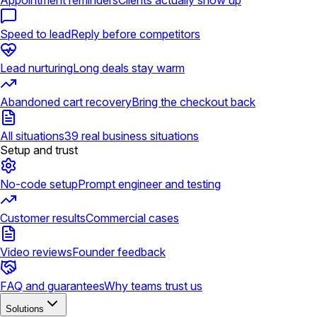
Appointment reminders
Clients actually show up
Speed to lead
Reply before competitors
Lead nurturing
Long deals stay warm
Abandoned cart recovery
Bring the checkout back
All situations
39 real business situations
Setup and trust
No-code setup
Prompt engineer and testing
Customer results
Commercial cases
Video reviews
Founder feedback
FAQ and guarantees
Why teams trust us
Solutions