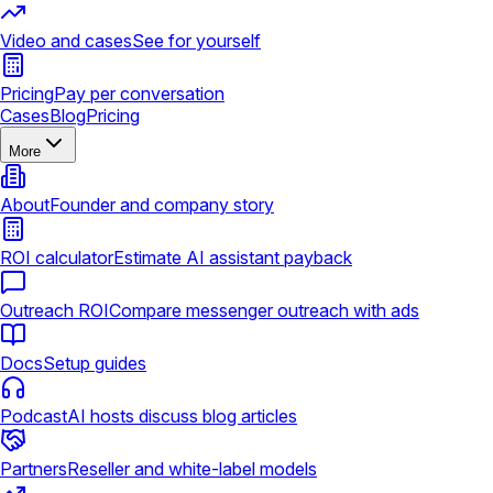
Video and cases
See for yourself
Pricing
Pay per conversation
Cases
Blog
Pricing
More
About
Founder and company story
ROI calculator
Estimate AI assistant payback
Outreach ROI
Compare messenger outreach with ads
Docs
Setup guides
Podcast
AI hosts discuss blog articles
Partners
Reseller and white-label models