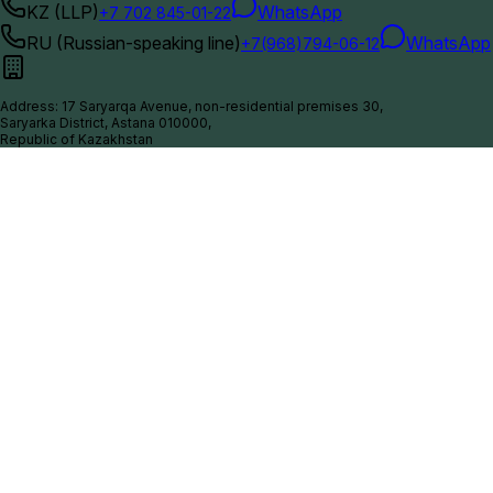
KZ (LLP)
WhatsApp
+7 702 845-01-22
RU (Russian-speaking line)
WhatsApp
+7(968)794-06-12
Address
:
17 Saryarqa Avenue, non-residential premises 30,
Saryarka District, Astana 010000,
Republic of Kazakhstan