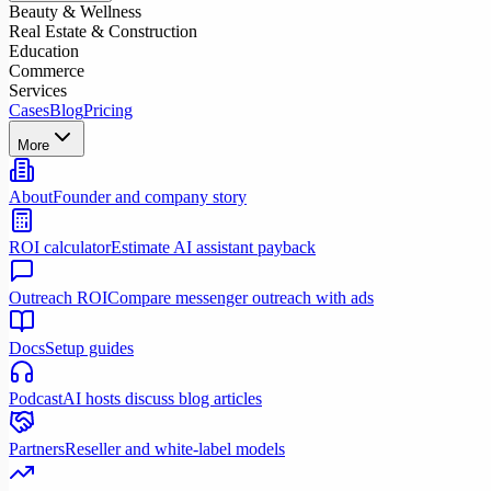
Beauty & Wellness
Real Estate & Construction
Education
Commerce
Services
Cases
Blog
Pricing
More
About
Founder and company story
ROI calculator
Estimate AI assistant payback
Outreach ROI
Compare messenger outreach with ads
Docs
Setup guides
Podcast
AI hosts discuss blog articles
Partners
Reseller and white-label models