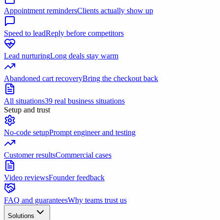
Appointment reminders
Clients actually show up
Speed to lead
Reply before competitors
Lead nurturing
Long deals stay warm
Abandoned cart recovery
Bring the checkout back
All situations
39 real business situations
Setup and trust
No-code setup
Prompt engineer and testing
Customer results
Commercial cases
Video reviews
Founder feedback
FAQ and guarantees
Why teams trust us
Solutions