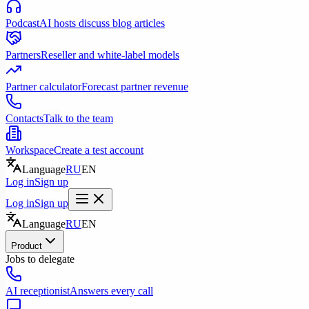
Podcast
AI hosts discuss blog articles
Partners
Reseller and white-label models
Partner calculator
Forecast partner revenue
Contacts
Talk to the team
Workspace
Create a test account
Language
RU
EN
Log in
Sign up
Log in
Sign up
Language
RU
EN
Product
Jobs to delegate
AI receptionist
Answers every call