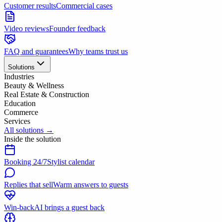
Customer results
Commercial cases
Video reviews
Founder feedback
FAQ and guarantees
Why teams trust us
Solutions
Industries
Beauty & Wellness
Real Estate & Construction
Education
Commerce
Services
All solutions
→
Inside the solution
Booking 24/7
Stylist calendar
Replies that sell
Warm answers to guests
Win-back
AI brings a guest back