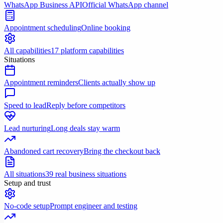
WhatsApp Business API
Official WhatsApp channel
Appointment scheduling
Online booking
All capabilities
17 platform capabilities
Situations
Appointment reminders
Clients actually show up
Speed to lead
Reply before competitors
Lead nurturing
Long deals stay warm
Abandoned cart recovery
Bring the checkout back
All situations
39 real business situations
Setup and trust
No-code setup
Prompt engineer and testing