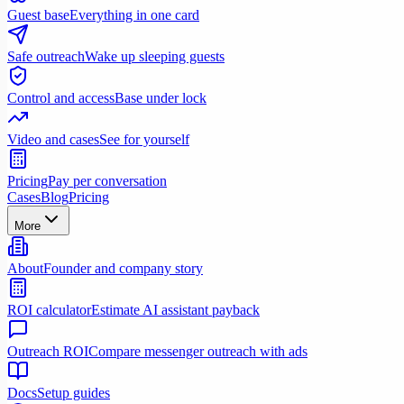
Guest base
Everything in one card
Safe outreach
Wake up sleeping guests
Control and access
Base under lock
Video and cases
See for yourself
Pricing
Pay per conversation
Cases
Blog
Pricing
More
About
Founder and company story
ROI calculator
Estimate AI assistant payback
Outreach ROI
Compare messenger outreach with ads
Docs
Setup guides