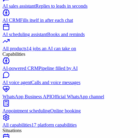
AI sales assistant
Replies to leads in seconds
AI CRM
Fills itself in after each chat
AI scheduling assistant
Books and reminds
All products
14 jobs an AI can take on
Capabilities
AI-powered CRM
Pipeline filled by AI
AI voice agent
Calls and voice messages
WhatsApp Business API
Official WhatsApp channel
Appointment scheduling
Online booking
All capabilities
17 platform capabilities
Situations