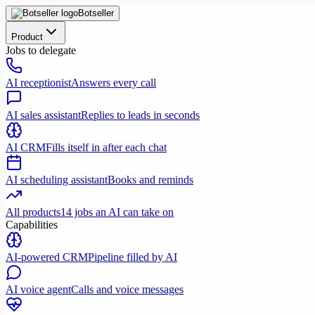
Botseller
Product
Jobs to delegate
AI receptionist
Answers every call
AI sales assistant
Replies to leads in seconds
AI CRM
Fills itself in after each chat
AI scheduling assistant
Books and reminds
All products
14 jobs an AI can take on
Capabilities
AI-powered CRM
Pipeline filled by AI
AI voice agent
Calls and voice messages