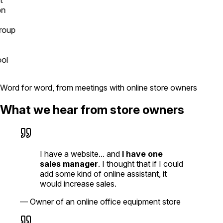
up
l
Word for word, from meetings with online store owners
What we hear from store owners
I have a website... and
I have one
sales manager
. I thought that if I could
add some kind of online assistant, it
would increase sales.
—
Owner of an online office equipment store