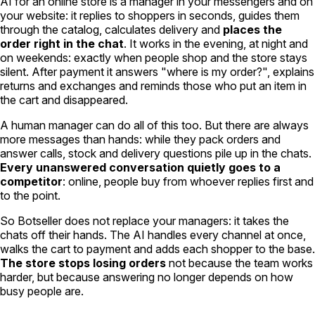
AI for an online store is a manager in your messengers and on
your website: it replies to shoppers in seconds, guides them
through the catalog, calculates delivery and
places the
order right in the chat
. It works in the evening, at night and
on weekends: exactly when people shop and the store stays
silent. After payment it answers "where is my order?", explains
returns and exchanges and reminds those who put an item in
the cart and disappeared.
A human manager can do all of this too. But there are always
more messages than hands: while they pack orders and
answer calls, stock and delivery questions pile up in the chats.
Every unanswered conversation quietly goes to a
competitor
: online, people buy from whoever replies first and
to the point.
So Botseller does not replace your managers: it takes the
chats off their hands. The AI handles every channel at once,
walks the cart to payment and adds each shopper to the base.
The store stops losing orders
not because the team works
harder, but because answering no longer depends on how
busy people are.