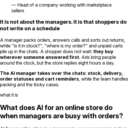
—
Head of a company working with marketplace
sellers
It is not about the managers. It is that shoppers do
not write on a schedule
A manager packs orders, answers calls and sorts out returns,
while "is it in stock?", "where is my order?" and unpaid carts
pile up in the chats. A shopper does not wait:
they buy
wherever someone answered first
. Ads bring people
around the clock, but the store replies eight hours a day.
The AI manager takes over the chats: stock, delivery,
order statuses and cart reminders
, while the team handles
packing and the tricky cases.
what it is
What does AI for an online store do
when managers are busy with orders?