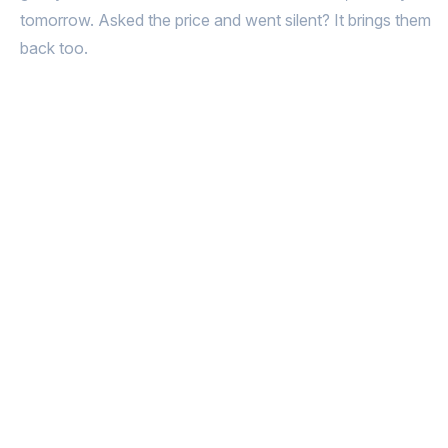
tomorrow. Asked the price and went silent? It brings them
back too.