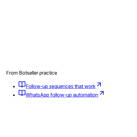
From Botseller practice
Follow-up sequences that work
WhatsApp follow-up automation
Bought once and vanished?
AI brings