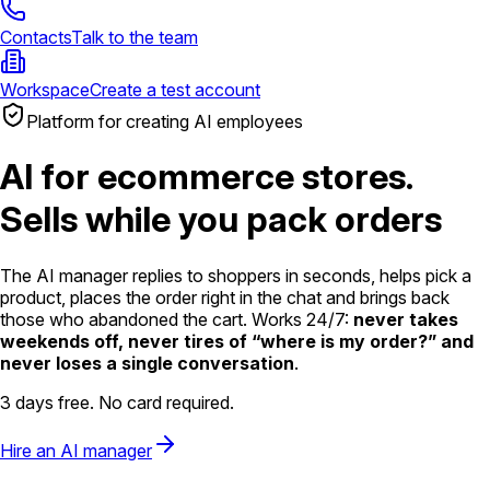
Contacts
Talk to the team
Workspace
Create a test account
Platform for creating AI employees
AI for ecommerce stores.
Sells while you pack orders
The AI manager replies to shoppers in seconds, helps pick a
product, places the order right in the chat and brings back
those who abandoned the cart. Works 24/7:
never takes
weekends off, never tires of “where is my order?” and
never loses a single conversation
.
3 days free. No card required.
Hire an AI manager