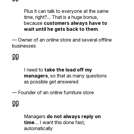
Plus it can talk to everyone at the same
time, right?... That is a huge bonus,
because
customers always have to
wait until he gets back to them
—
Owner of an online store and several offline
businesses
I need to
take the load off my
managers
, so that as many questions
as possible get answered
—
Founder of an online furniture store
Managers
do not always reply on
time
… I want this done fast,
automatically