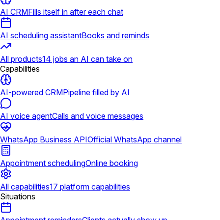
AI CRM
Fills itself in after each chat
AI scheduling assistant
Books and reminds
All products
14 jobs an AI can take on
Capabilities
AI-powered CRM
Pipeline filled by AI
AI voice agent
Calls and voice messages
WhatsApp Business API
Official WhatsApp channel
Appointment scheduling
Online booking
All capabilities
17 platform capabilities
Situations