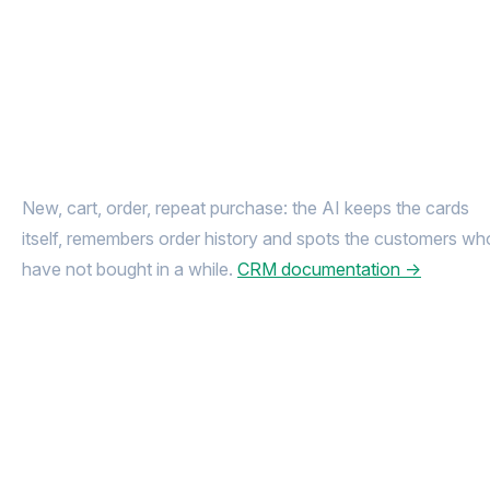
Every shopper
in one card
New, cart, order, repeat purchase: the AI keeps the cards
itself, remembers order history and spots the customers wh
have not bought in a while.
CRM documentation →