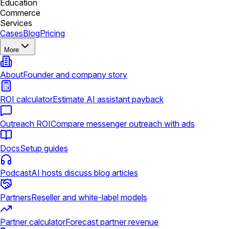
Education
Commerce
Services
Cases
Blog
Pricing
More
About
Founder and company story
ROI calculator
Estimate AI assistant payback
Outreach ROI
Compare messenger outreach with ads
Docs
Setup guides
Podcast
AI hosts discuss blog articles
Partners
Reseller and white-label models
Partner calculator
Forecast partner revenue