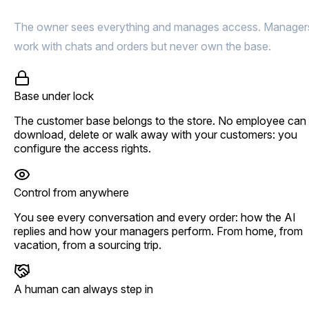
The owner sees everything and manages access. Manager
work with chats and orders but never own the base.
Base under lock
The customer base belongs to the store. No employee can
download, delete or walk away with your customers: you
configure the access rights.
Control from anywhere
You see every conversation and every order: how the AI
replies and how your managers perform. From home, from
vacation, from a sourcing trip.
A human can always step in