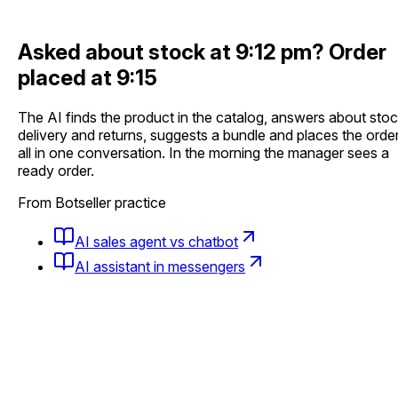
Asked about stock at 9:12 pm?
Order
placed at 9:15
The AI finds the product in the catalog, answers about stoc
delivery and returns, suggests a bundle and places the order
all in one conversation. In the morning the manager sees a
ready order.
From Botseller practice
AI sales agent vs chatbot
AI assistant in messengers