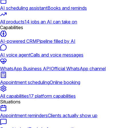
AI scheduling assistant
Books and reminds
All products
14 jobs an AI can take on
Capabilities
AI-powered CRM
Pipeline filled by AI
AI voice agent
Calls and voice messages
WhatsApp Business API
Official WhatsApp channel
Appointment scheduling
Online booking
All capabilities
17 platform capabilities
Situations
Appointment reminders
Clients actually show up