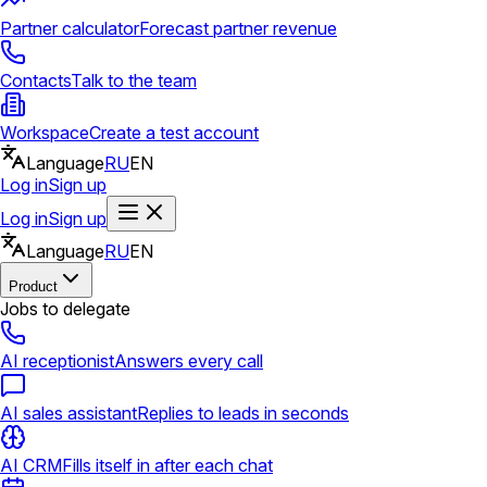
Partner calculator
Forecast partner revenue
Contacts
Talk to the team
Workspace
Create a test account
Language
RU
EN
Log in
Sign up
Log in
Sign up
Language
RU
EN
Product
Jobs to delegate
AI receptionist
Answers every call
AI sales assistant
Replies to leads in seconds
AI CRM
Fills itself in after each chat