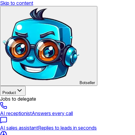
Skip to content
Botseller
Product
Jobs to delegate
AI receptionist
Answers every call
AI sales assistant
Replies to leads in seconds