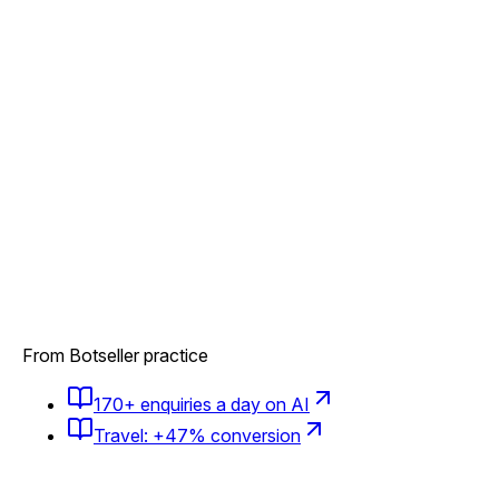
From Botseller practice
170+ enquiries a day on AI
Travel: +47% conversion