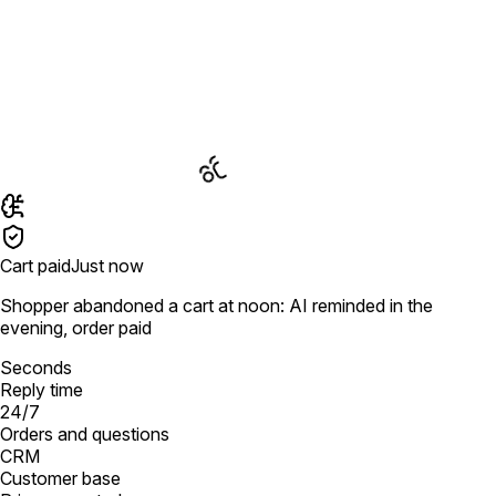
Cart paid
Just now
Shopper abandoned a cart at noon: AI reminded in the
evening, order paid
Seconds
Reply time
24/7
Orders and questions
CRM
Customer base