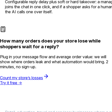
Configurable reply delay plus soft or hard takeover: a mana
joins the chat in one click, and if a shopper asks for a huma
the AI calls one over itself.
How many orders does your store lose while
shoppers wait for a reply?
Plug in your message flow and average order value: we will
show where orders leak and what automation would bring. 2
minutes, no sign-up.
Count my store’s losses
Try it free →
Results
in online sales