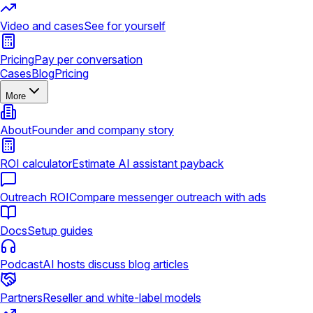
Video and cases
See for yourself
Pricing
Pay per conversation
Cases
Blog
Pricing
More
About
Founder and company story
ROI calculator
Estimate AI assistant payback
Outreach ROI
Compare messenger outreach with ads
Docs
Setup guides
Podcast
AI hosts discuss blog articles
Partners
Reseller and white-label models