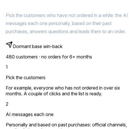
them back for more
Pick the customers who have not ordered in a while: the AI
messages each one personally, based on their past
purchases, answers questions and leads them to an order.
Dormant base win-back
480 customers · no orders for 6+ months
1
Pick the customers
For example, everyone who has not ordered in over six
months. A couple of clicks and the list is ready.
2
AI messages each one
Personally and based on past purchases: official channels,