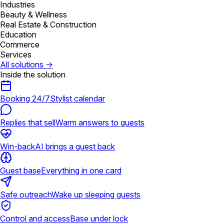
Industries
Beauty & Wellness
Real Estate & Construction
Education
Commerce
Services
All solutions
→
Inside the solution
Booking 24/7
Stylist calendar
Replies that sell
Warm answers to guests
Win-back
AI brings a guest back
Guest base
Everything in one card
Safe outreach
Wake up sleeping guests
Control and access
Base under lock