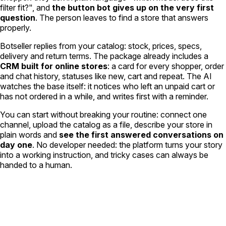
filter fit?", and
the button bot gives up on the very first
question
. The person leaves to find a store that answers
properly.
Botseller replies from your catalog: stock, prices, specs,
delivery and return terms. The package already includes a
CRM built for online stores
: a card for every shopper, order
and chat history, statuses like new, cart and repeat. The AI
watches the base itself: it notices who left an unpaid cart or
has not ordered in a while, and writes first with a reminder.
You can start without breaking your routine: connect one
channel, upload the catalog as a file, describe your store in
plain words and
see the first answered conversations on
day one
. No developer needed: the platform turns your story
into a working instruction, and tricky cases can always be
handed to a human.
Customer base under lock.
Orders under control