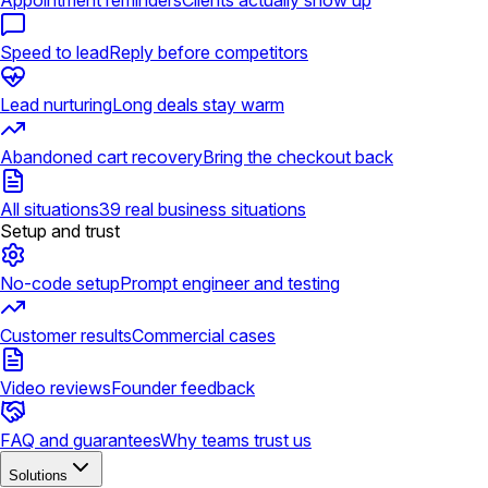
Appointment reminders
Clients actually show up
Speed to lead
Reply before competitors
Lead nurturing
Long deals stay warm
Abandoned cart recovery
Bring the checkout back
All situations
39 real business situations
Setup and trust
No-code setup
Prompt engineer and testing
Customer results
Commercial cases
Video reviews
Founder feedback
FAQ and guarantees
Why teams trust us
Solutions