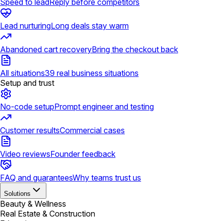
Speed to lead
Reply before competitors
Lead nurturing
Long deals stay warm
Abandoned cart recovery
Bring the checkout back
All situations
39 real business situations
Setup and trust
No-code setup
Prompt engineer and testing
Customer results
Commercial cases
Video reviews
Founder feedback
FAQ and guarantees
Why teams trust us
Solutions
Beauty & Wellness
Real Estate & Construction