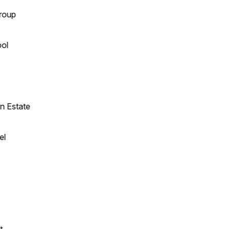
up
l
Estate