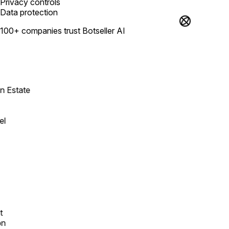
Privacy controls
Data protection
100+ companies trust Botseller AI
Estate