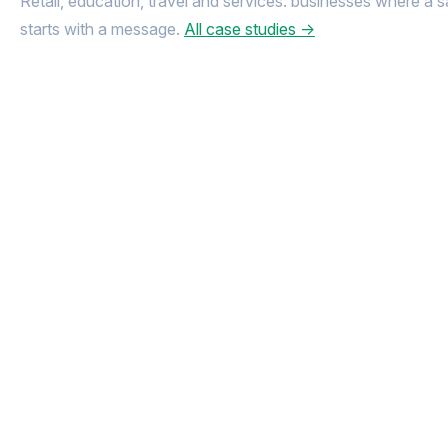
Retail, education, travel and services: businesses where a s
starts with a message.
All case studies →