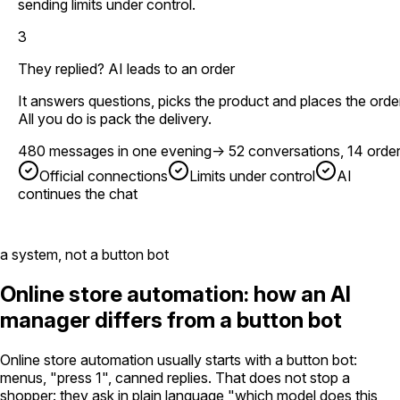
sending limits under control.
3
They replied? AI leads to an order
It answers questions, picks the product and places the order
All you do is pack the delivery.
480 messages in one evening
→
52 conversations, 14 orde
Official connections
Limits under control
AI
continues the chat
a system, not a button bot
Online store automation: how an AI
manager differs from a button bot
Online store automation usually starts with a button bot:
menus, "press 1", canned replies. That does not stop a
shopper: they ask in plain language "which model does this