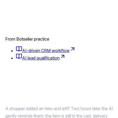
From Botseller practice
AI-driven CRM workflow
AI lead qualification
Abandoned the cart?
AI brings them back to pay
A shopper added an item and left? Two hours later the AI
gently reminds them: the item is still in the cart, delivery