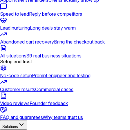
Appointment reminders
Clients actually show up
Speed to lead
Reply before competitors
Lead nurturing
Long deals stay warm
Abandoned cart recovery
Bring the checkout back
All situations
39 real business situations
Setup and trust
No-code setup
Prompt engineer and testing
Customer results
Commercial cases
Video reviews
Founder feedback
FAQ and guarantees
Why teams trust us
Solutions