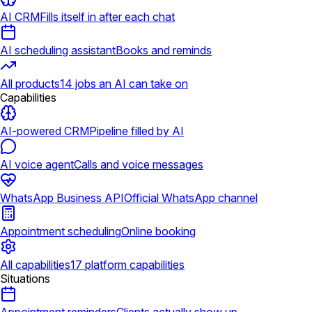
AI CRM
Fills itself in after each chat
AI scheduling assistant
Books and reminds
All products
14 jobs an AI can take on
Capabilities
AI-powered CRM
Pipeline filled by AI
AI voice agent
Calls and voice messages
WhatsApp Business API
Official WhatsApp channel
Appointment scheduling
Online booking
All capabilities
17 platform capabilities
Situations