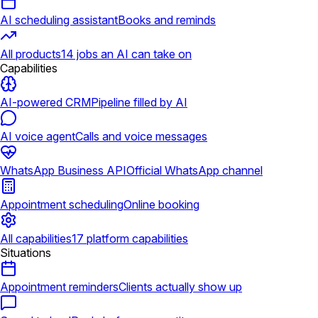
AI scheduling assistant
Books and reminds
All products
14 jobs an AI can take on
Capabilities
AI-powered CRM
Pipeline filled by AI
AI voice agent
Calls and voice messages
WhatsApp Business API
Official WhatsApp channel
Appointment scheduling
Online booking
All capabilities
17 platform capabilities
Situations
Appointment reminders
Clients actually show up