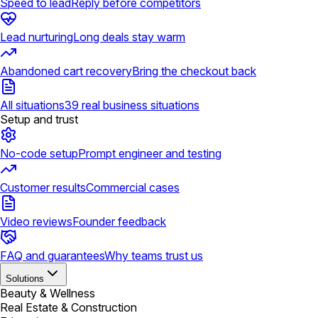
Speed to lead
Reply before competitors
Lead nurturing
Long deals stay warm
Abandoned cart recovery
Bring the checkout back
All situations
39 real business situations
Setup and trust
No-code setup
Prompt engineer and testing
Customer results
Commercial cases
Video reviews
Founder feedback
FAQ and guarantees
Why teams trust us
Solutions
Beauty & Wellness
Real Estate & Construction