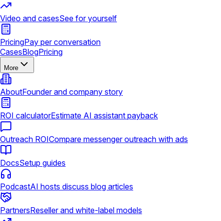
Video and cases
See for yourself
Pricing
Pay per conversation
Cases
Blog
Pricing
More
About
Founder and company story
ROI calculator
Estimate AI assistant payback
Outreach ROI
Compare messenger outreach with ads
Docs
Setup guides
Podcast
AI hosts discuss blog articles
Partners
Reseller and white-label models