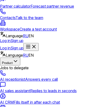
Partner calculator
Forecast partner revenue
Contacts
Talk to the team
Workspace
Create a test account
Language
RU
EN
Log in
Sign up
Log in
Sign up
Language
RU
EN
Product
Jobs to delegate
AI receptionist
Answers every call
AI sales assistant
Replies to leads in seconds
AI CRM
Fills itself in after each chat