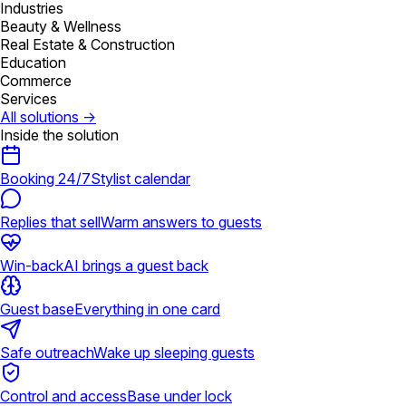
Industries
Beauty & Wellness
Real Estate & Construction
Education
Commerce
Services
All solutions
→
Inside the solution
Booking 24/7
Stylist calendar
Replies that sell
Warm answers to guests
Win-back
AI brings a guest back
Guest base
Everything in one card
Safe outreach
Wake up sleeping guests
Control and access
Base under lock