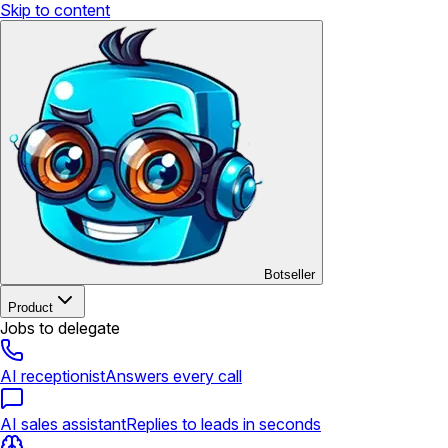
Skip to content
Botseller
Product
Jobs to delegate
AI receptionist
Answers every call
AI sales assistant
Replies to leads in seconds