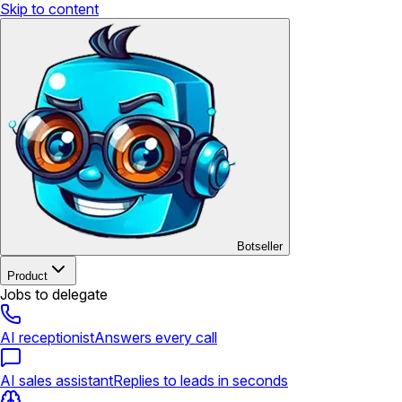
Skip to content
Botseller
Product
Jobs to delegate
AI receptionist
Answers every call
AI sales assistant
Replies to leads in seconds