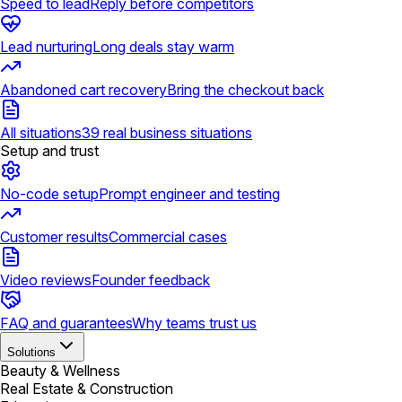
Speed to lead
Reply before competitors
Lead nurturing
Long deals stay warm
Abandoned cart recovery
Bring the checkout back
All situations
39 real business situations
Setup and trust
No-code setup
Prompt engineer and testing
Customer results
Commercial cases
Video reviews
Founder feedback
FAQ and guarantees
Why teams trust us
Solutions
Beauty & Wellness
Real Estate & Construction