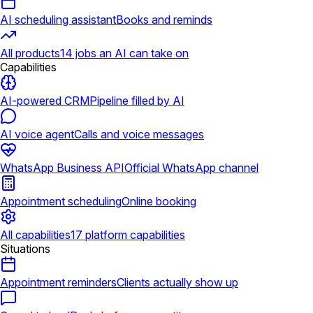
AI scheduling assistant
Books and reminds
All products
14 jobs an AI can take on
Capabilities
AI-powered CRM
Pipeline filled by AI
AI voice agent
Calls and voice messages
WhatsApp Business API
Official WhatsApp channel
Appointment scheduling
Online booking
All capabilities
17 platform capabilities
Situations
Appointment reminders
Clients actually show up