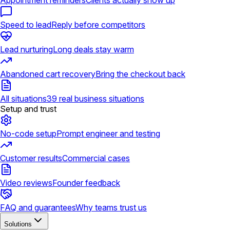
Appointment reminders
Clients actually show up
Speed to lead
Reply before competitors
Lead nurturing
Long deals stay warm
Abandoned cart recovery
Bring the checkout back
All situations
39 real business situations
Setup and trust
No-code setup
Prompt engineer and testing
Customer results
Commercial cases
Video reviews
Founder feedback
FAQ and guarantees
Why teams trust us
Solutions