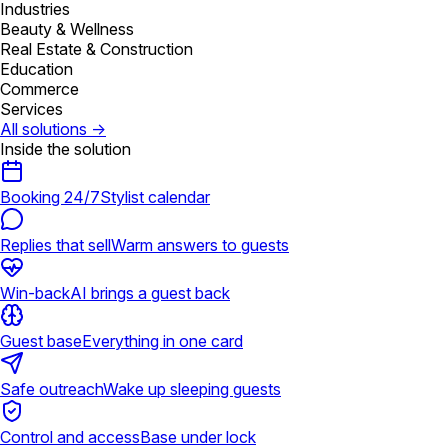
Industries
Beauty & Wellness
Real Estate & Construction
Education
Commerce
Services
All solutions
→
Inside the solution
Booking 24/7
Stylist calendar
Replies that sell
Warm answers to guests
Win-back
AI brings a guest back
Guest base
Everything in one card
Safe outreach
Wake up sleeping guests
Control and access
Base under lock