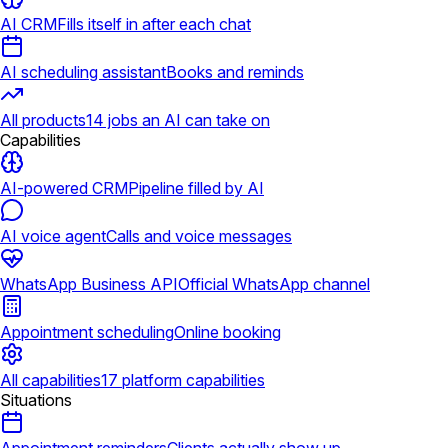
AI CRM
Fills itself in after each chat
AI scheduling assistant
Books and reminds
All products
14 jobs an AI can take on
Capabilities
AI-powered CRM
Pipeline filled by AI
AI voice agent
Calls and voice messages
WhatsApp Business API
Official WhatsApp channel
Appointment scheduling
Online booking
All capabilities
17 platform capabilities
Situations