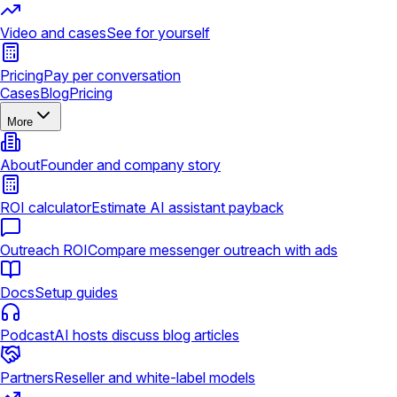
Video and cases
See for yourself
Pricing
Pay per conversation
Cases
Blog
Pricing
More
About
Founder and company story
ROI calculator
Estimate AI assistant payback
Outreach ROI
Compare messenger outreach with ads
Docs
Setup guides
Podcast
AI hosts discuss blog articles
Partners
Reseller and white-label models