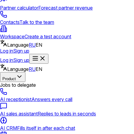
Partner calculator
Forecast partner revenue
Contacts
Talk to the team
Workspace
Create a test account
Language
RU
EN
Log in
Sign up
Log in
Sign up
Language
RU
EN
Product
Jobs to delegate
AI receptionist
Answers every call
AI sales assistant
Replies to leads in seconds
AI CRM
Fills itself in after each chat