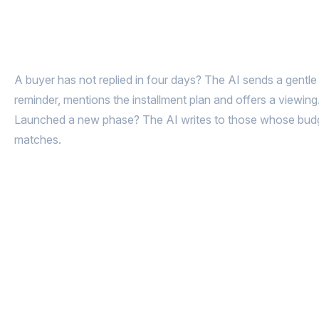
Got the floor plans and went silent?
AI brings them back to the deal
A buyer has not replied in four days? The AI sends a gentle
reminder, mentions the installment plan and offers a viewing
Launched a new phase? The AI writes to those whose bud
matches.