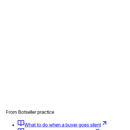
From Botseller practice
What to do when a buyer goes silent