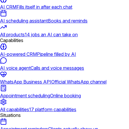
AI CRM
Fills itself in after each chat
AI scheduling assistant
Books and reminds
All products
14 jobs an AI can take on
Capabilities
AI-powered CRM
Pipeline filled by AI
AI voice agent
Calls and voice messages
WhatsApp Business API
Official WhatsApp channel
Appointment scheduling
Online booking
All capabilities
17 platform capabilities
Situations