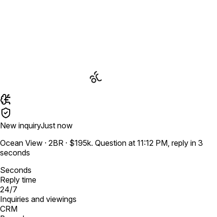
New inquiry
Just now
Ocean View · 2BR · $195k. Question at 11:12 PM, reply in 3
seconds
Seconds
Reply time
24/7
Inquiries and viewings
CRM