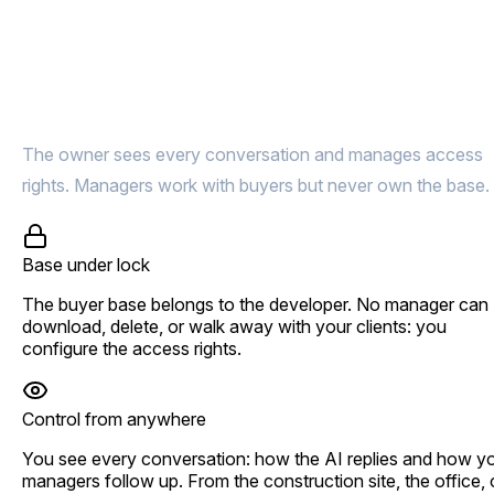
Buyer base under lock.
Deals under control
The owner sees every conversation and manages access
rights. Managers work with buyers but never own the base.
Base under lock
The buyer base belongs to the developer. No manager can
download, delete, or walk away with your clients: you
configure the access rights.
Control from anywhere
You see every conversation: how the AI replies and how y
managers follow up. From the construction site, the office, 