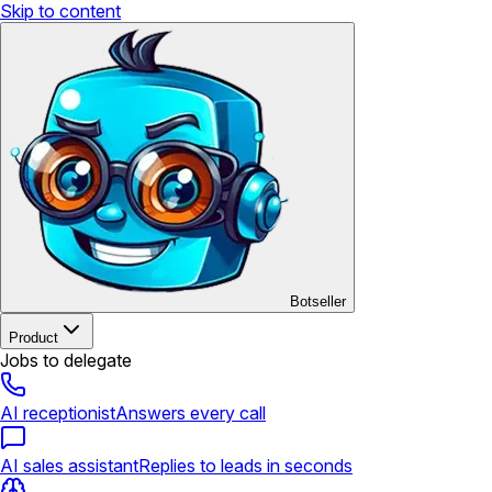
Skip to content
Botseller
Product
Jobs to delegate
AI receptionist
Answers every call
AI sales assistant
Replies to leads in seconds