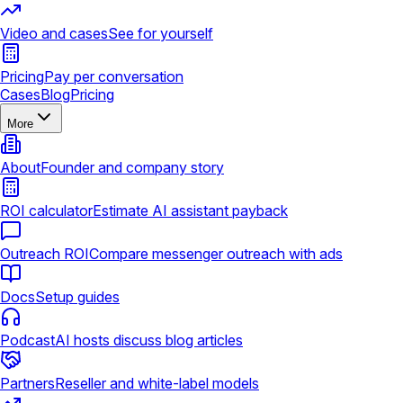
Video and cases
See for yourself
Pricing
Pay per conversation
Cases
Blog
Pricing
More
About
Founder and company story
ROI calculator
Estimate AI assistant payback
Outreach ROI
Compare messenger outreach with ads
Docs
Setup guides
Podcast
AI hosts discuss blog articles
Partners
Reseller and white-label models