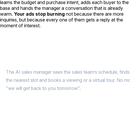
learns the budget and purchase intent, adds each buyer to the
base and hands the manager a conversation that is already
warm.
Your ads stop burning
not because there are more
inquiries, but because every one of them gets a reply at the
moment of interest.
A buyer messages at 11:12 PM.
The
viewing is booked at 11:13 PM
The AI sales manager sees the sales team’s schedule, finds
the nearest slot and books a viewing or a virtual tour. No m
"we will get back to you tomorrow".