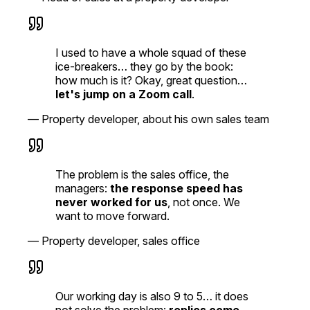
I used to have a whole squad of these
ice-breakers… they go by the book:
how much is it? Okay, great question…
let's jump on a Zoom call
.
—
Property developer, about his own sales team
The problem is the sales office, the
managers:
the response speed has
never worked for us
, not once. We
want to move forward.
—
Property developer, sales office
Our working day is also 9 to 5… it does
not solve the problem:
replies come