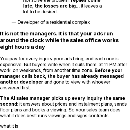
late, the losses are big
… it leaves a
lot to be desired.
—
Developer of a residential complex
It is not the managers. It is that your ads run
around the clock while the sales office works
eight hours a day
You pay for every inquiry your ads bring, and each one is
expensive. But buyers write when it suits them: at 11 PM after
work, on weekends, from another time zone.
Before your
manager calls back, the buyer has already messaged
another developer
and gone to view with whoever
answered first.
The AI sales manager picks up every inquiry the same
second
: it answers about prices and installment plans, sends
floor plans and books a viewing. So your sales team does
what it does best: runs viewings and signs contracts.
what it is