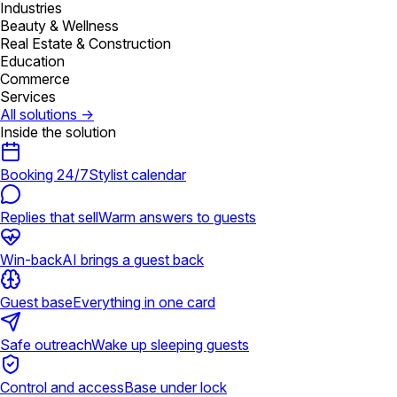
Industries
Beauty & Wellness
Real Estate & Construction
Education
Commerce
Services
All solutions
→
Inside the solution
Booking 24/7
Stylist calendar
Replies that sell
Warm answers to guests
Win-back
AI brings a guest back
Guest base
Everything in one card
Safe outreach
Wake up sleeping guests
Control and access
Base under lock