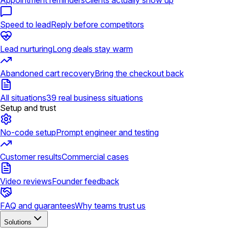
Appointment reminders
Clients actually show up
Speed to lead
Reply before competitors
Lead nurturing
Long deals stay warm
Abandoned cart recovery
Bring the checkout back
All situations
39 real business situations
Setup and trust
No-code setup
Prompt engineer and testing
Customer results
Commercial cases
Video reviews
Founder feedback
FAQ and guarantees
Why teams trust us
Solutions