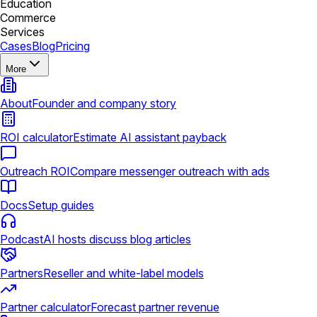
Education
Commerce
Services
Cases
Blog
Pricing
More
About
Founder and company story
ROI calculator
Estimate AI assistant payback
Outreach ROI
Compare messenger outreach with ads
Docs
Setup guides
Podcast
AI hosts discuss blog articles
Partners
Reseller and white-label models
Partner calculator
Forecast partner revenue