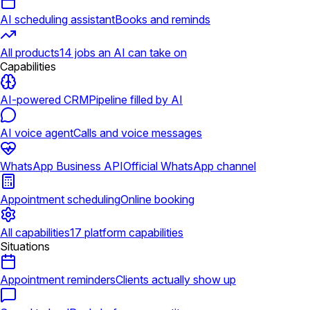
AI scheduling assistant
Books and reminds
All products
14 jobs an AI can take on
Capabilities
AI-powered CRM
Pipeline filled by AI
AI voice agent
Calls and voice messages
WhatsApp Business API
Official WhatsApp channel
Appointment scheduling
Online booking
All capabilities
17 platform capabilities
Situations
Appointment reminders
Clients actually show up