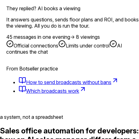
They replied? AI books a viewing
It answers questions, sends floor plans and ROI, and books
the viewing. All you do is run the tour.
45 messages in one evening
→
8 viewings
Official connections
Limits under control
AI
continues the chat
From Botseller practice
How to send broadcasts without bans
Which broadcasts work
a system, not a spreadsheet
Sales office automation for developers: