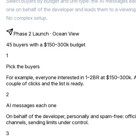
Select buyers by budget and unit type: the AI messages ea
one on behalf of the developer and leads them to a viewing
No complex setup.
Phase 2 Launch · Ocean View
45 buyers with a $150–300k budget
1
Pick the buyers
For example, everyone interested in 1–2BR at $150–300k. 
couple of clicks and the list is ready.
2
AI messages each one
On behalf of the developer, personally and spam-free: offici
channels, sending limits under control.
3