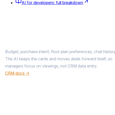
AI for developers: full breakdown
The entire buyer journey
from inquiry 
deal
Budget, purchase intent, floor plan preferences, chat history
The AI keeps the cards and moves deals forward itself, so
managers focus on viewings, not CRM data entry.
CRM docs →