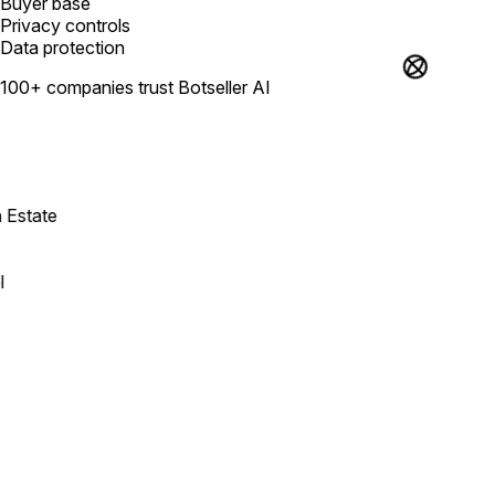
Buyer base
Privacy controls
Data protection
100+ companies trust Botseller AI
state