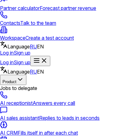
Partner calculator
Forecast partner revenue
Contacts
Talk to the team
Workspace
Create a test account
Language
RU
EN
Log in
Sign up
Log in
Sign up
Language
RU
EN
Product
Jobs to delegate
AI receptionist
Answers every call
AI sales assistant
Replies to leads in seconds
AI CRM
Fills itself in after each chat