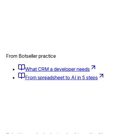
From Botseller practice
What CRM a developer needs
From spreadsheet to AI in 5 steps
Launched a new phase?
AI tells those
who need to know