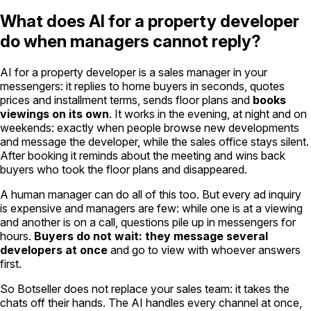
What does AI for a property developer
do when managers cannot reply?
AI for a property developer is a sales manager in your
messengers: it replies to home buyers in seconds, quotes
prices and installment terms, sends floor plans and
books
viewings on its own
. It works in the evening, at night and on
weekends: exactly when people browse new developments
and message the developer, while the sales office stays silent.
After booking it reminds about the meeting and wins back
buyers who took the floor plans and disappeared.
A human manager can do all of this too. But every ad inquiry
is expensive and managers are few: while one is at a viewing
and another is on a call, questions pile up in messengers for
hours.
Buyers do not wait: they message several
developers at once
and go to view with whoever answers
first.
So Botseller does not replace your sales team: it takes the
chats off their hands. The AI handles every channel at once,