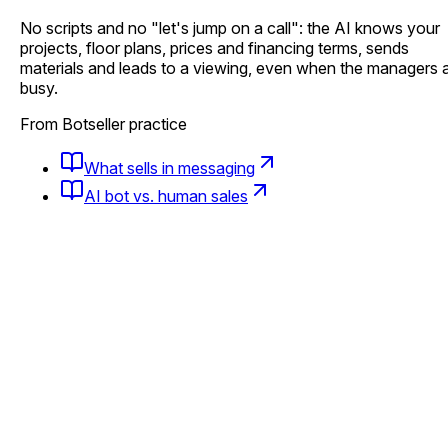
No scripts and no "let's jump on a call": the AI knows your
projects, floor plans, prices and financing terms, sends
materials and leads to a viewing, even when the managers 
busy.
From Botseller practice
What sells in messaging
AI bot vs. human sales