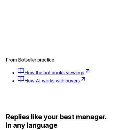
From Botseller practice
How the bot books viewings
How AI works with buyers
Replies like your best manager.
In any language