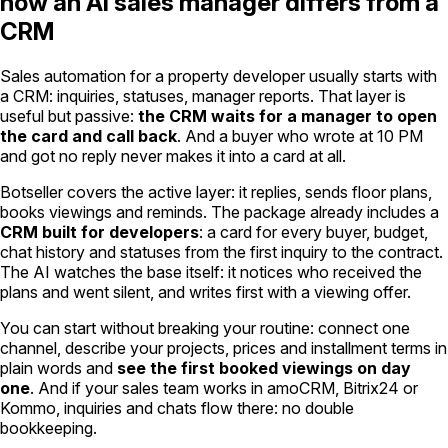
how an AI sales manager differs from a
CRM
Sales automation for a property developer usually starts with
a CRM: inquiries, statuses, manager reports. That layer is
useful but passive:
the CRM waits for a manager to open
the card and call back
. And a buyer who wrote at 10 PM
and got no reply never makes it into a card at all.
Botseller covers the active layer: it replies, sends floor plans,
books viewings and reminds. The package already includes a
CRM built for developers
: a card for every buyer, budget,
chat history and statuses from the first inquiry to the contract.
The AI watches the base itself: it notices who received the
plans and went silent, and writes first with a viewing offer.
You can start without breaking your routine: connect one
channel, describe your projects, prices and installment terms in
plain words and
see the first booked viewings on day
one
. And if your sales team works in amoCRM, Bitrix24 or
Kommo, inquiries and chats flow there: no double
bookkeeping.