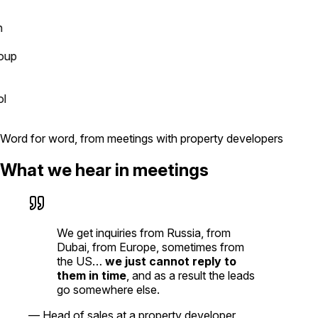
p
Word for word, from meetings with property developers
What we hear in meetings
We get inquiries from Russia, from
Dubai, from Europe, sometimes from
the US…
we just cannot reply to
them in time
, and as a result the leads
go somewhere else.
—
Head of sales at a property developer