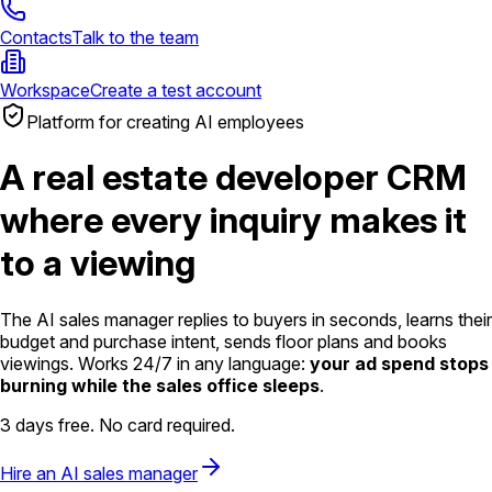
Contacts
Talk to the team
Workspace
Create a test account
Platform for creating AI employees
A real estate developer CRM
where every inquiry makes it
to a viewing
The AI sales manager replies to buyers in seconds, learns their
budget and purchase intent, sends floor plans and books
viewings. Works 24/7 in any language:
your ad spend stops
burning while the sales office sleeps
.
3 days free. No card required.
Hire an AI sales manager