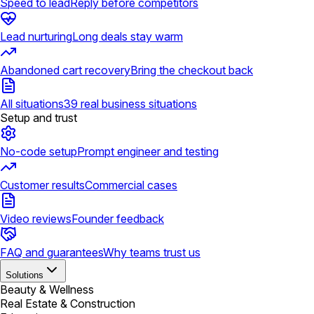
Speed to lead
Reply before competitors
Lead nurturing
Long deals stay warm
Abandoned cart recovery
Bring the checkout back
All situations
39 real business situations
Setup and trust
No-code setup
Prompt engineer and testing
Customer results
Commercial cases
Video reviews
Founder feedback
FAQ and guarantees
Why teams trust us
Solutions
Beauty & Wellness
Real Estate & Construction